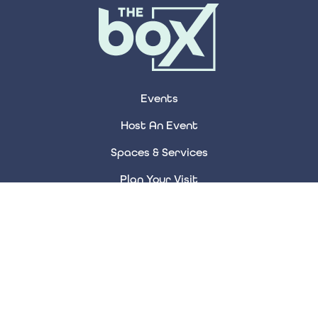
Events
Host An Event
Spaces & Services
Plan Your Visit
About Us
Accessibility
Contact Us
FAQ Page