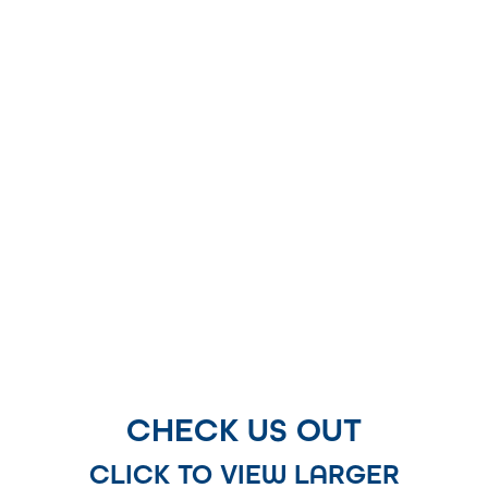
CHECK US OUT
CLICK TO VIEW LARGER