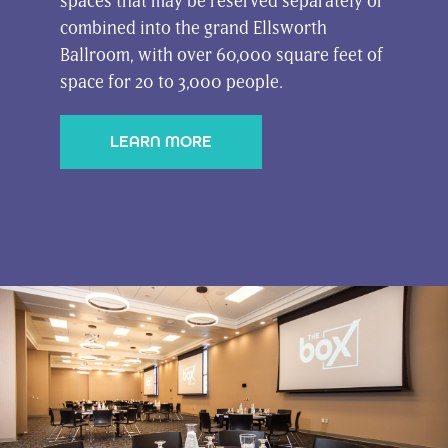
spaces that may be reserved separately or
combined into the grand Ellsworth
Ballroom, with over 60,000 square feet of
space for 20 to 3,000 people.
LEARN MORE