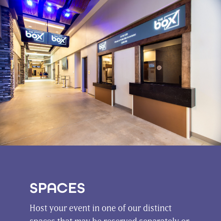
SPACES
Host your event in one of our distinct