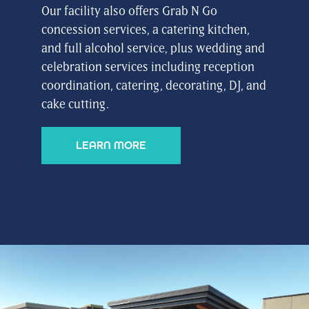
Our facility also offers Grab N Go
concession services, a catering kitchen,
and full alcohol service, plus wedding and
celebration services including reception
coordination, catering, decorating, DJ, and
cake cutting.
LEARN MORE