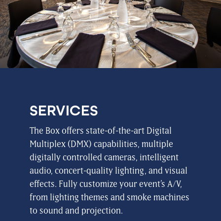
SERVICES
The Box offers state-of-the-art Digital
Multiplex (DMX) capabilities, multiple
digitally controlled cameras, intelligent
audio, concert-quality lighting, and visual
effects. Fully customize your event’s A/V,
from lighting themes and smoke machines
to sound and projection.