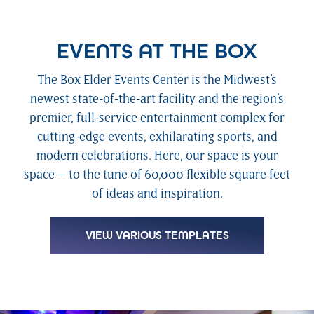
EVENTS AT THE BOX
The Box Elder Events Center is the Midwest’s
newest state-of-the-art facility and the region’s
premier, full-service entertainment complex for
cutting-edge events, exhilarating sports, and
modern celebrations. Here, our space is your
space – to the tune of 60,000 flexible square feet
of ideas and inspiration.
VIEW VARIOUS TEMPLATES