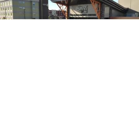
VARIOUS TEMPLATES
Explore our versatile event space setups
at The Box! Browse our layout templates
to see how our spaces can accommodate a
variety of events—from intimate
gatherings to large celebrations. Each