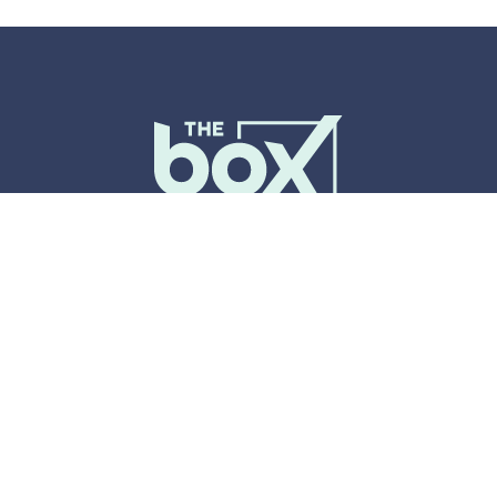
Events
Host An Event
Spaces & Services
Plan Your Visit
About Us
Accessibility