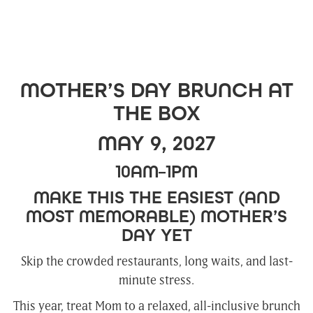
MOTHER’S DAY BRUNCH AT
THE BOX
MAY 9, 2027
10AM–1PM
MAKE THIS THE EASIEST (AND
MOST MEMORABLE) MOTHER’S
DAY YET
Skip the crowded restaurants, long waits, and last-
minute stress.
This year, treat Mom to a relaxed, all-inclusive brunch