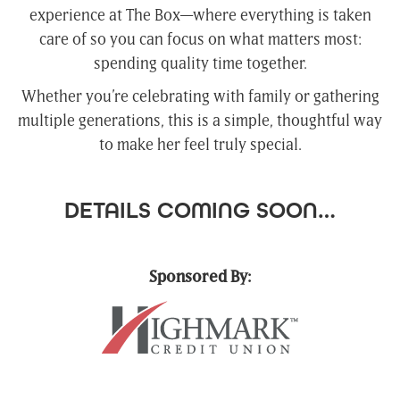
experience at The Box—where everything is taken
care of so you can focus on what matters most:
spending quality time together.
Whether you’re celebrating with family or gathering
multiple generations, this is a simple, thoughtful way
to make her feel truly special.
DETAILS COMING SOON…
Sponsored By: